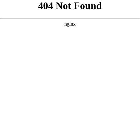
```html
```